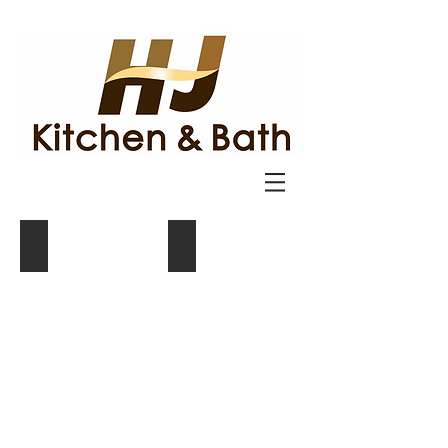
Cabinetry
Countertops