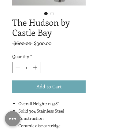
The Hudson by
Castle Bay
Regular
Sale
 $600.00 
$300.00
Price
Price
Quantity
*
Add to Cart
Overall Height: 11 5/8"
Solid 304 Stainless Steel
Construction
Ceramic disc cartridge
Lead Free Compliant