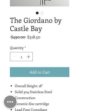
The Giordano by
Castle Bay
Regular
Sale
 $490.00 
$318.50
Price
Price
Quantity
*
Add to Cart
Overall Height: 18"
Solid 304 Stainless Steel
Construction
Ceramic disc cartridge
Lead Free Compliant