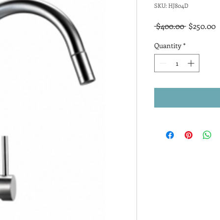
SKU: HJ804D
Regular
S
 $400.00 
$250.00
Price
P
Quantity
*