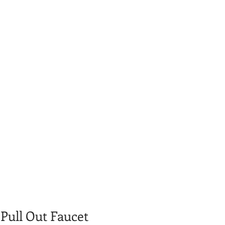
 Pull Out Faucet