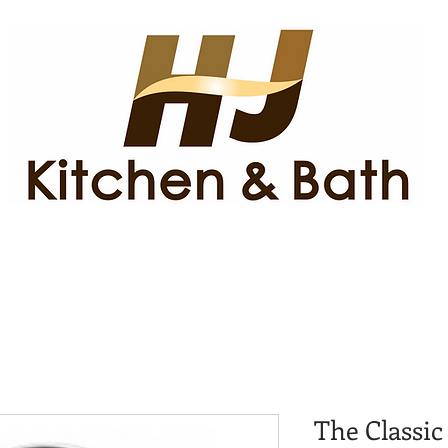
The Classic