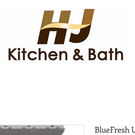
BlueFresh U