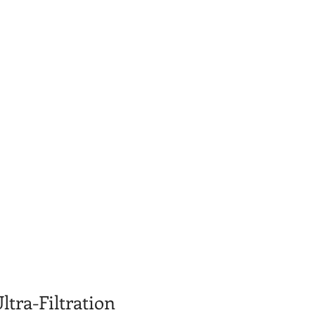
ltra-Filtration