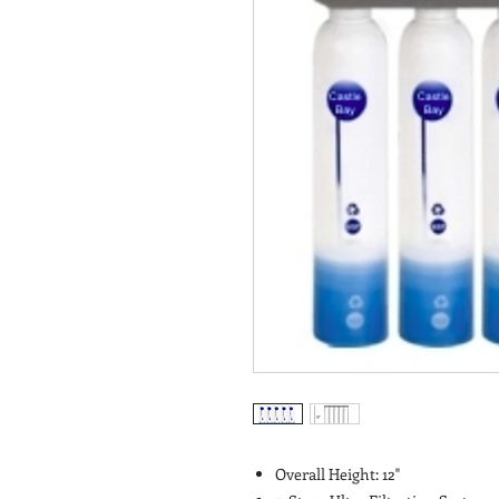
Overall Height: 12"