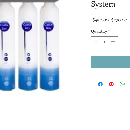
System
Regular
S
 $450.00 
$270.00
Price
P
Quantity
*